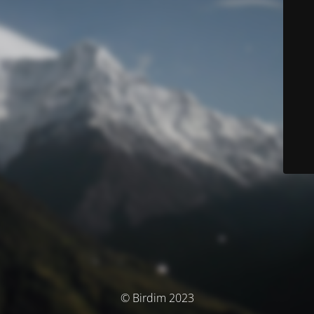
© Birdim 2023