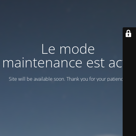
Le mode
maintenance est actif
Site will be available soon. Thank you for your patience!