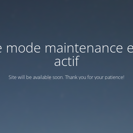
e mode maintenance e
actif
Site will be available soon. Thank you for your patience!